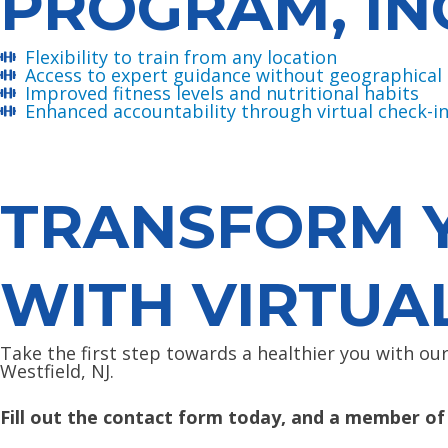
PROGRAM, IN
Flexibility to train from any location
Access to expert guidance without geographical 
Improved fitness levels and nutritional habits
Enhanced accountability through virtual check-i
TRANSFORM Y
WITH VIRTUA
Take the first step towards a healthier you with ou
Westfield, NJ.
Fill out the contact form today, and a member of