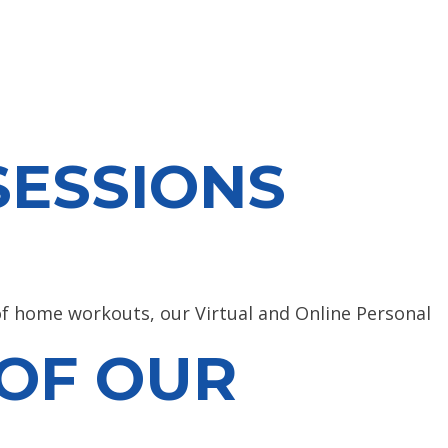
SESSIONS
 of home workouts, our Virtual and Online Personal
 OF OUR