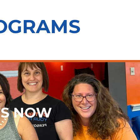
ROGRAMS
TS NOW