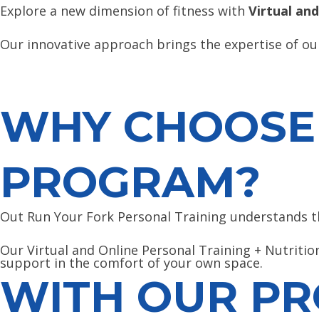
Explore a new dimension of fitness with
Virtual and
Our innovative approach brings the expertise of our
WHY CHOOSE 
PROGRAM?
Out Run Your Fork Personal Training understands the
Our Virtual and Online Personal Training + Nutrition
support in the comfort of your own space.
WITH OUR PR