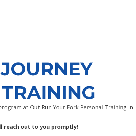
 JOURNEY
 TRAINING
rogram at Out Run Your Fork Personal Training in
l reach out to you promptly!