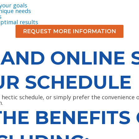
your goals
unique needs
s
ptimal results
REQUEST MORE INFORMATION
 AND ONLINE 
UR SCHEDULE
a hectic schedule, or simply prefer the convenience
n.
THE BENEFITS