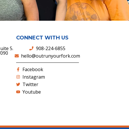
CONNECT WITH US
uite 5.
908-224-6855
7090
hello@outrunyourfork.com
Facebook
Instagram
Twitter
Youtube