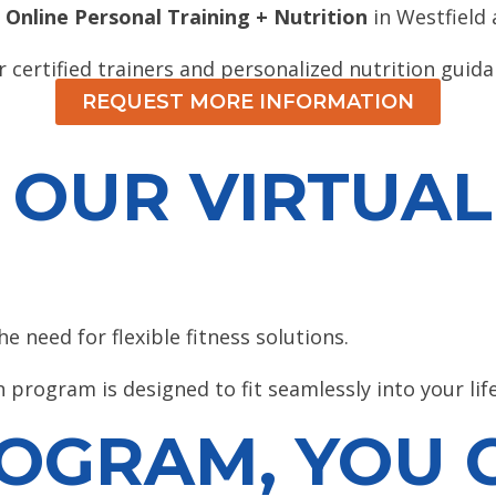
 Online Personal Training + Nutrition
in Westfield
 certified trainers and personalized nutrition guida
REQUEST MORE INFORMATION
OUR VIRTUAL
 need for flexible fitness solutions.
 program is designed to fit seamlessly into your lif
OGRAM, YOU C