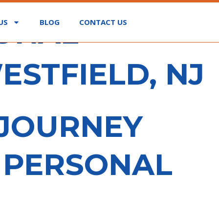
SONAL
US
BLOG
CONTACT US
ESTFIELD, NJ
 JOURNEY
E PERSONAL