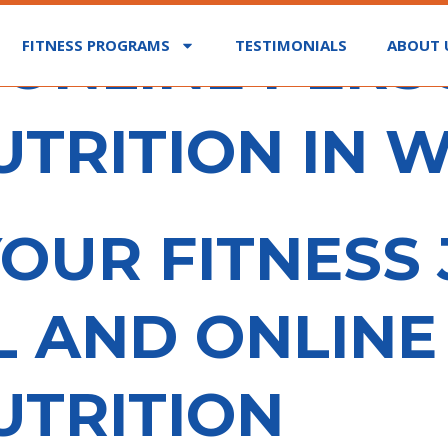
 ONLINE PER
FITNESS PROGRAMS
TESTIMONIALS
ABOUT 
UTRITION IN W
OUR FITNESS
L AND ONLIN
UTRITION