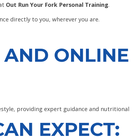
 at
Out Run Your Fork Personal Training
.
nce directly to you, wherever you are.
 AND ONLINE
estyle, providing expert guidance and nutritional
AN EXPECT: