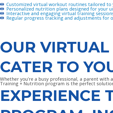
Customized virtual workout routines tailored to 
Personalized nutrition plans designed for your 
Interactive and engaging virtual training session
Regular progress tracking and adjustments for o
OUR VIRTUAL
CATER TO YO
Whether you’re a busy professional, a parent with 
Training + Nutrition program is the perfect solutio
EXPERIENCE 