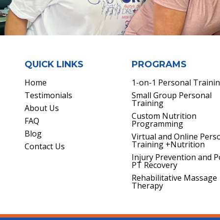
QUICK LINKS
PROGRAMS
Home
1-on-1 Personal Traini
Testimonials
Small Group Personal
Training
About Us
Custom Nutrition
FAQ
Programming
Blog
Virtual and Online Pers
Training +Nutrition
Contact Us
Injury Prevention and P
PT Recovery
Rehabilitative Massage
Therapy