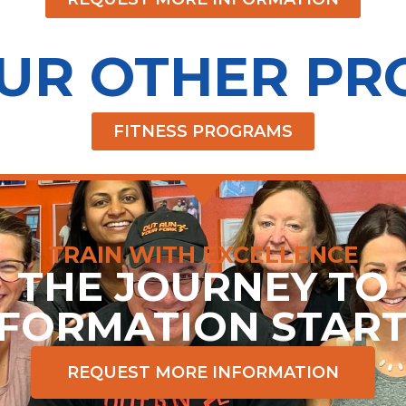
OUR OTHER P
FITNESS PROGRAMS
TRAIN WITH EXCELLENCE
THE JOURNEY TO
FORMATION STAR
REQUEST MORE INFORMATION