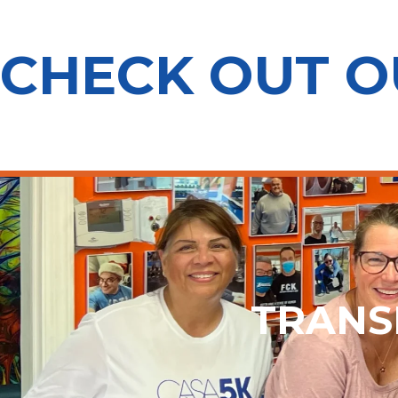
CHECK OUT 
TRANS