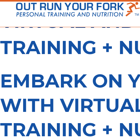
Skip
to
VIRTUAL AND
content
TRAINING + N
EMBARK ON Y
WITH VIRTUA
TRAINING + N