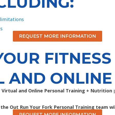
CLUDING:
limitations
ns
REQUEST MORE INFORMATION
OUR FITNESS
L AND ONLINE
r
Virtual and Online Personal Training + Nutrition
p
 the Out Run Your Fork Personal Training team wil
REQUEST MORE INFORMATION