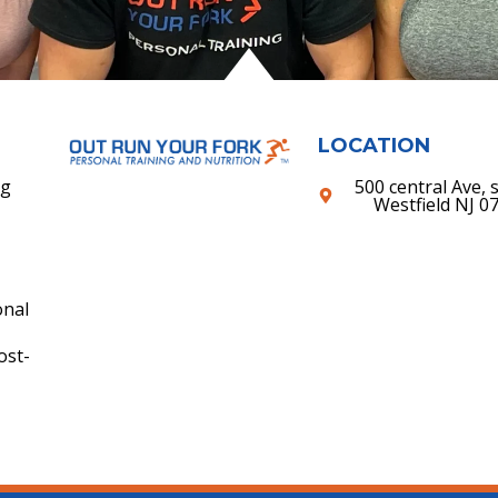
LOCATION
ng
500 central Ave, s
Westfield NJ 0
onal
ost-